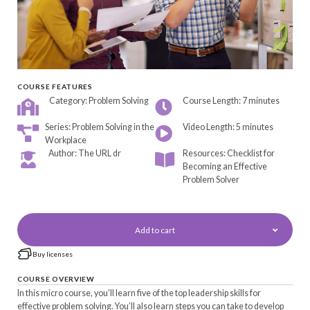
COURSE FEATURES
Category: Problem Solving
Course Length: 7 minutes
Series: Problem Solving in the
Video Length: 5 minutes
Workplace
Author: The URL dr
Resources: Checklist for
Becoming an Effective
Problem Solver
Add to cart
Buy licenses
COURSE OVERVIEW
In this micro course, you'll learn five of the top leadership skills for
effective problem solving. You’ll also learn steps you can take to develop