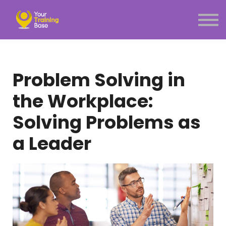
Subscription
About Us
Sign in
Sign up
Problem Solving in
Menu link
the Workplace:
Solving Problems as
a Leader