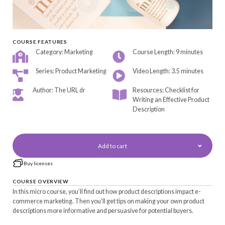
COURSE FEATURES
Category: Marketing
Course Length: 9 minutes
Series: Product Marketing
Video Length: 3.5 minutes
Author: The URL dr
Resources: Checklist for
Writing an Effective Product
Description
Add to cart
Buy licenses
COURSE OVERVIEW
In this micro course, you’ll find out how product descriptions impact e-
commerce marketing. Then you’ll get tips on making your own product
descriptions more informative and persuasive for potential buyers.