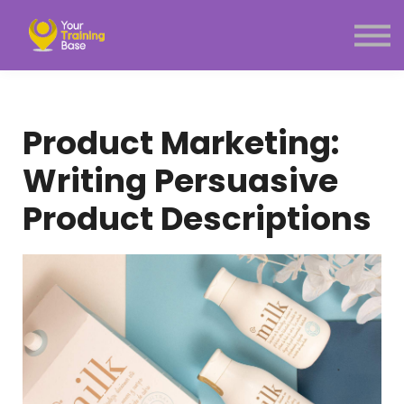
Subscription
About Us
Sign in
Sign up
Product Marketing:
Menu link
Writing Persuasive
Product Descriptions