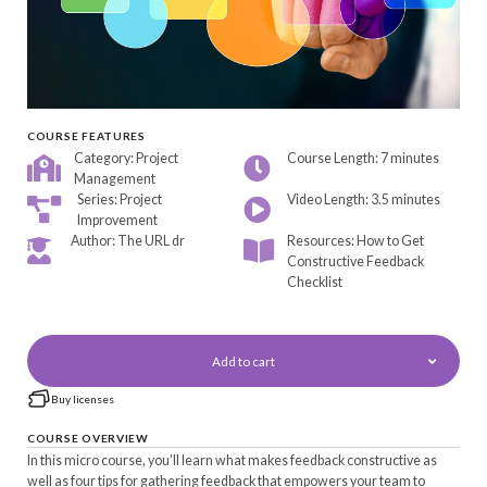
COURSE FEATURES
Category: Project
Course Length: 7 minutes
Management
Series: Project
Video Length: 3.5 minutes
Improvement
Author: The URL dr
Resources: How to Get
Constructive Feedback
Checklist
Add to cart
Buy licenses
COURSE OVERVIEW
In this micro course, you’ll learn what makes feedback constructive as
well as four tips for gathering feedback that empowers your team to