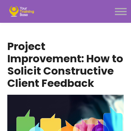
Subscription
About Us
Sign in
Sign up
Project
Menu link
Improvement: How to
Solicit Constructive
Client Feedback