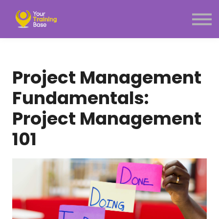
Subscription
About Us
Sign in
Sign up
Project Management
Menu link
Fundamentals:
Project Management
101