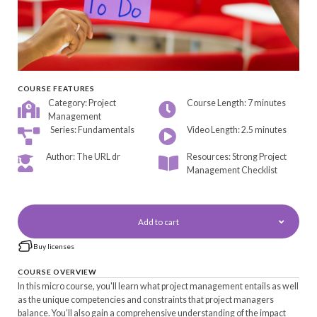
COURSE FEATURES
Category: Project
Course Length: 7 minutes
Management
Series: Fundamentals
Video Length: 2.5 minutes
Author: The URL dr
Resources: Strong Project
Management Checklist
Add to cart
Buy licenses
COURSE OVERVIEW
In this micro course, you'll learn what project management entails as well
as the unique competencies and constraints that project managers
balance. You’ll also gain a comprehensive understanding of the impact