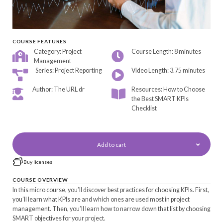
COURSE FEATURES
Category: Project
Course Length: 8 minutes
Management
Series: Project Reporting
Video Length: 3.75 minutes
Author: The URL dr
Resources: How to Choose
the Best SMART KPIs
Checklist
Add to cart
Buy licenses
COURSE OVERVIEW
In this micro course, you’ll discover best practices for choosing KPIs. First,
you’ll learn what KPIs are and which ones are used most in project
management. Then, you’ll learn how to narrow down that list by choosing
SMART objectives for your project.