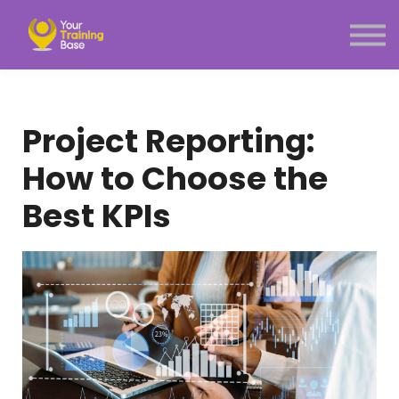
Subscription
About Us
Sign in
Sign up
Project Reporting:
Menu link
How to Choose the
Best KPIs