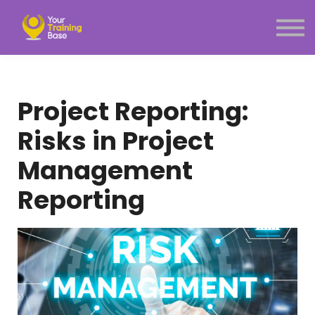
Subscription
About Us
Sign in
Sign up
Project Reporting:
Menu link
Risks in Project
Management
Reporting