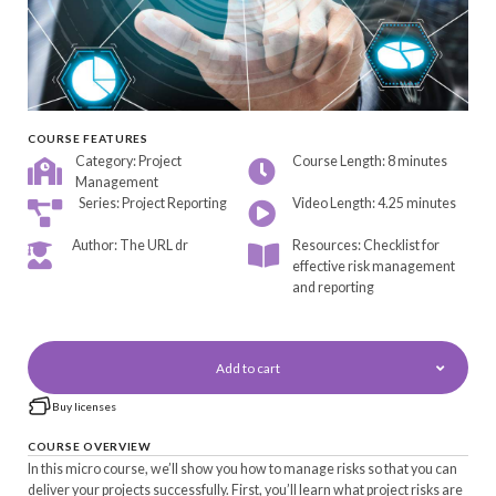
COURSE FEATURES
Category: Project
Course Length: 8 minutes
Management
Series: Project Reporting
Video Length: 4.25 minutes
Author: The URL dr
Resources: Checklist for
effective risk management
and reporting
Add to cart
Buy licenses
COURSE OVERVIEW
In this micro course, we’ll show you how to manage risks so that you can
deliver your projects successfully. First, you’ll learn what project risks are