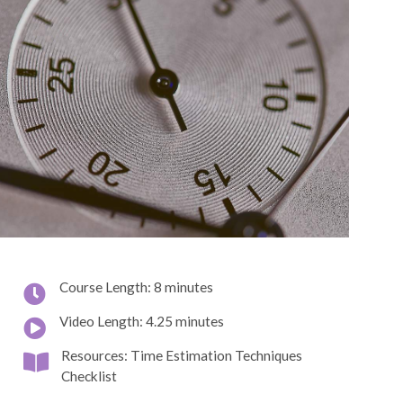
Course Length: 8 minutes
Video Length: 4.25 minutes
Resources: Time Estimation Techniques
Checklist