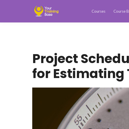
Courses
Course B
Project Schedu
for Estimating