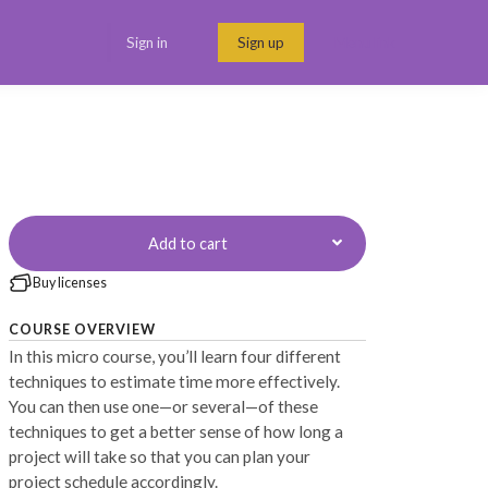
Sign in
Sign up
Menu link
Add to cart
Buy licenses
COURSE OVERVIEW
In this micro course, you’ll learn four different
techniques to estimate time more effectively.
You can then use one—or several—of these
techniques to get a better sense of how long a
project will take so that you can plan your
project schedule accordingly.