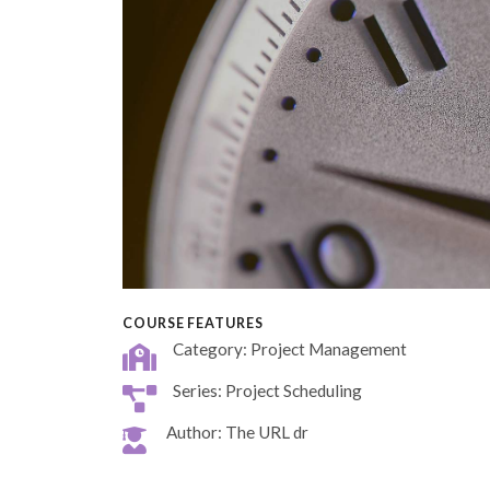
COURSE FEATURES
Category: Project Management
Series: Project Scheduling
Author: The URL dr