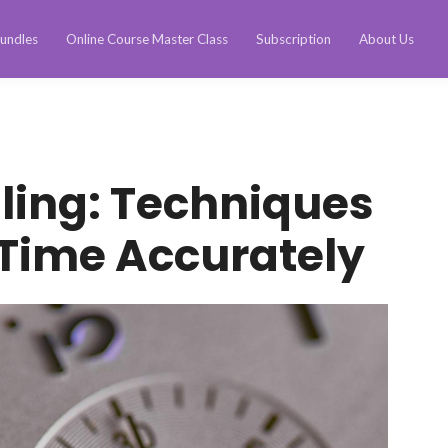
undles
Online Course Master Class
Subscription
About Us
ling: Techniques
 Time Accurately