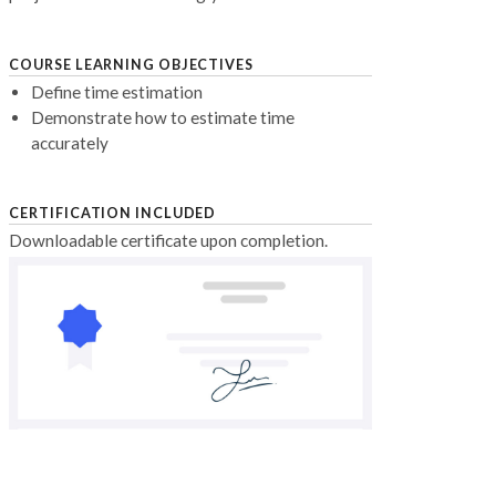
COURSE LEARNING OBJECTIVES
Define time estimation
Demonstrate how to estimate time
accurately
CERTIFICATION INCLUDED
Downloadable certificate upon completion.