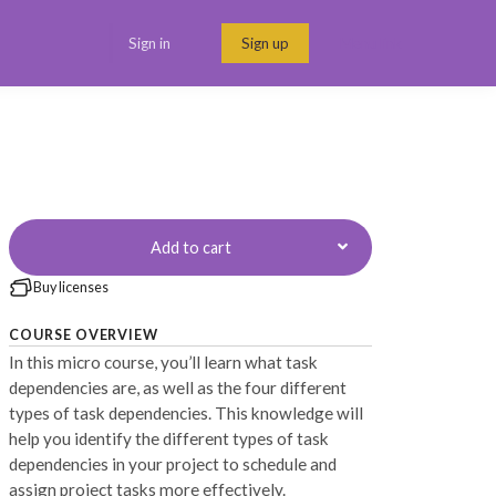
Sign in
Sign up
Menu link
Add to cart
Buy licenses
COURSE OVERVIEW
In this micro course, you’ll learn what task
dependencies are, as well as the four different
types of task dependencies. This knowledge will
help you identify the different types of task
dependencies in your project to schedule and
assign project tasks more effectively.