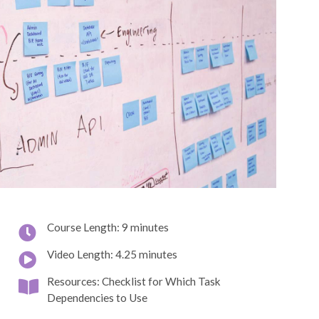
Course Length: 9 minutes
Video Length: 4.25 minutes
Resources: Checklist for Which Task
Dependencies to Use