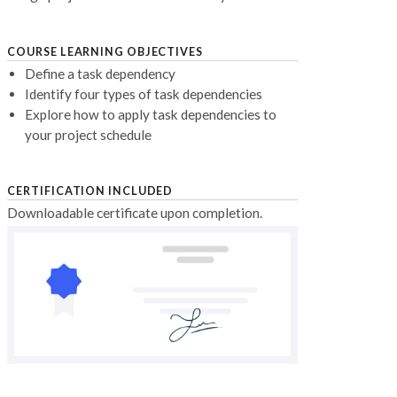
COURSE LEARNING OBJECTIVES
Define a task dependency
Identify four types of task dependencies
Explore how to apply task dependencies to
your project schedule
CERTIFICATION INCLUDED
Downloadable certificate upon completion.