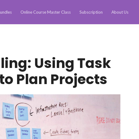
undles
Online Course Master Class
Subscription
About Us
ling: Using Task
o Plan Projects