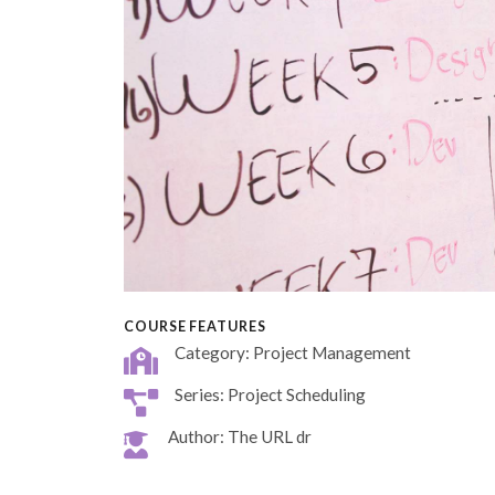
COURSE FEATURES
Category: Project Management
Series: Project Scheduling
Author: The URL dr