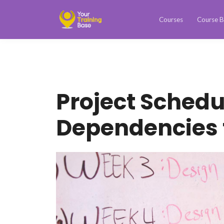
Courses
Course B
Project Schedu
Dependencies t