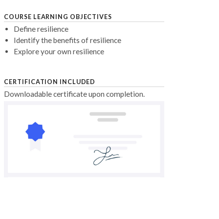
COURSE LEARNING OBJECTIVES
Define resilience
Identify the benefits of resilience
Explore your own resilience
CERTIFICATION INCLUDED
Downloadable certificate upon completion.