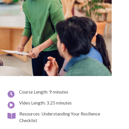
Course Length: 9 minutes
Video Length: 3.25 minutes
Resources: Understanding Your Resilience
Checklist