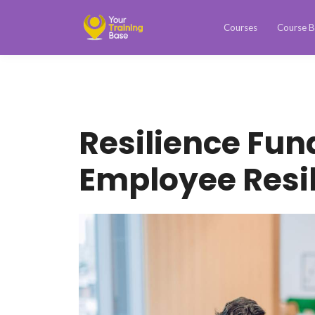
Courses
Course B
Resilience Fu
Employee Resil