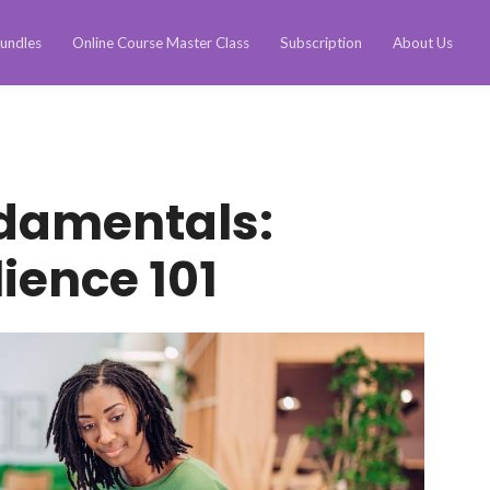
undles
Online Course Master Class
Subscription
About Us
ndamentals:
ience 101