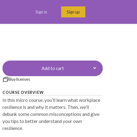
Sign in
Sign up
Menu link
Add to cart
Buy licenses
COURSE OVERVIEW
In this micro course, you’ll learn what workplace
resilience is and why it matters. Then, we’ll
debunk some common misconceptions and give
you tips to better understand your own
resilience.