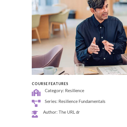
COURSE FEATURES
Category: Resilience
Series: Resilience Fundamentals
Author: The URL dr