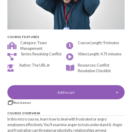
COURSE FEATURES
Category: Team
Course Length: 9 minutes
Management
Series: Resolving Conflict
Video Length: 4.75 minutes
Author: The URL dr
Resources: Conflict
Resolution Checklist
Add to cart
Buy licenses
COURSE OVERVIEW
In this micro course, learn how to deal with frustrated or angry
employees effectively. You'll examine anger to truly understand it. Anger
and frustration can threaten productivity, relationships among