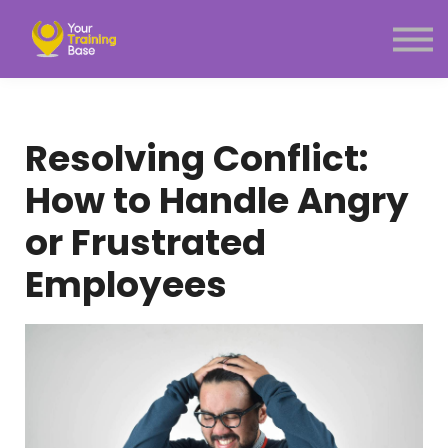
Subscription
About Us
Sign in
Sign up
Resolving Conflict:
Menu link
How to Handle Angry
or Frustrated
Employees