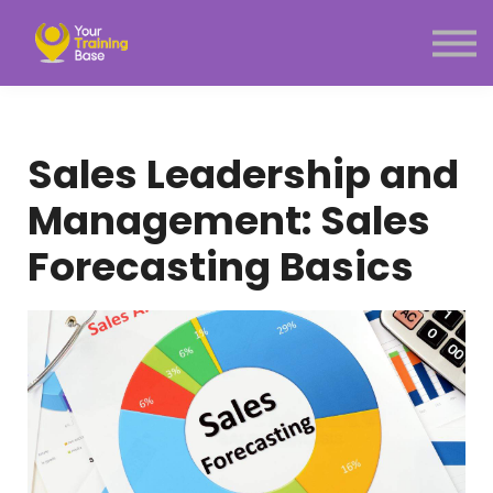
Subscription
About Us
Sign in
Sign up
Sales Leadership and
Menu link
Management: Sales
Forecasting Basics