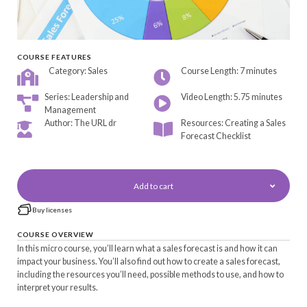
COURSE FEATURES
Category: Sales
Course Length: 7 minutes
Series: Leadership and
Video Length: 5.75 minutes
Management
Author: The URL dr
Resources: Creating a Sales
Forecast Checklist
Add to cart
Buy licenses
COURSE OVERVIEW
In this micro course, you’ll learn what a sales forecast is and how it can
impact your business. You’ll also find out how to create a sales forecast,
including the resources you’ll need, possible methods to use, and how to
interpret your results.