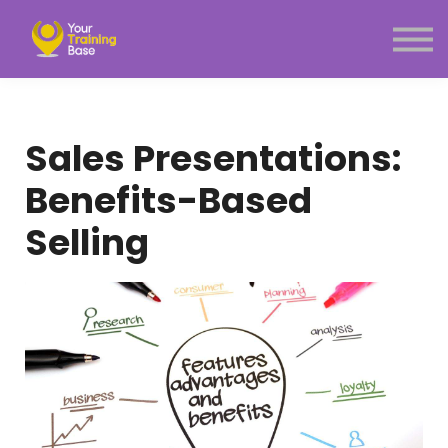
Subscription
About Us
Sign in
Sign up
Sales Presentations:
Menu link
Benefits-Based
Selling