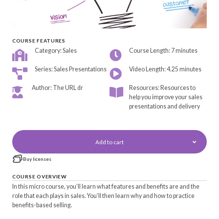
COURSE FEATURES
Category: Sales
Course Length: 7 minutes
Series: Sales Presentations
Video Length: 4.25 minutes
Author: The URL dr
Resources: Resources to
help you improve your sales
presentations and delivery
Add to cart
Buy licenses
COURSE OVERVIEW
In this micro course, you’ll learn what features and benefits are and the
role that each plays in sales. You’ll then learn why and how to practice
benefits-based selling.