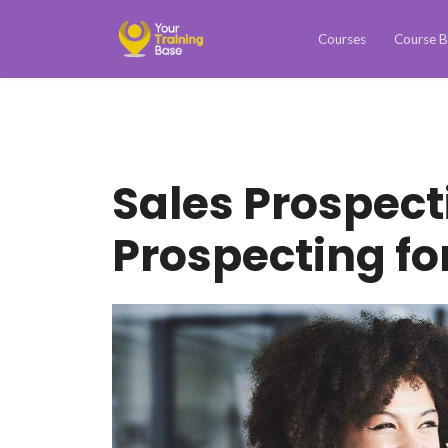
Courses
Course B
Sales Prospect
Prospecting fo