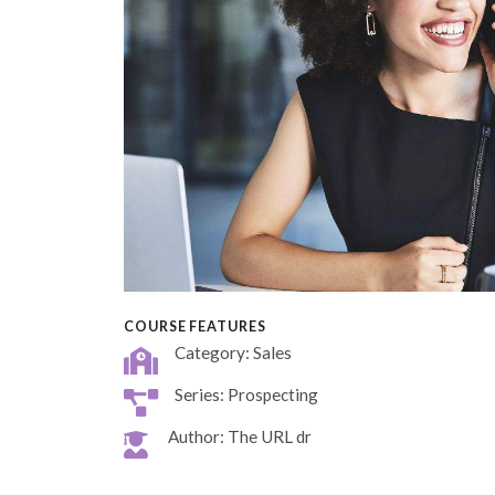
COURSE FEATURES
Category: Sales
Series: Prospecting
Author: The URL dr