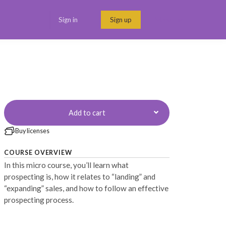
Sign in
Sign up
Menu link
Add to cart
Buy licenses
COURSE OVERVIEW
In this micro course, you’ll learn what
prospecting is, how it relates to “landing” and
“expanding” sales, and how to follow an effective
prospecting process.