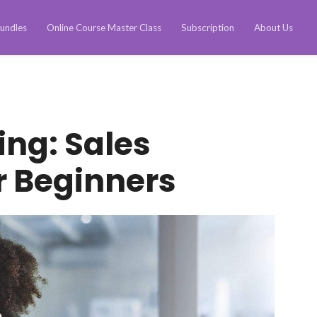
undles
Online Course Master Class
Subscription
About Us
ing: Sales
r Beginners