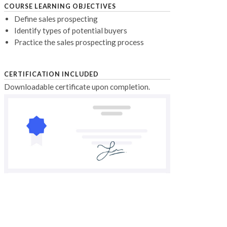
COURSE LEARNING OBJECTIVES
Define sales prospecting
Identify types of potential buyers
Practice the sales prospecting process
CERTIFICATION INCLUDED
Downloadable certificate upon completion.