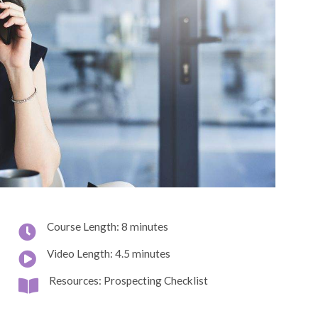
Course Length: 8 minutes
Video Length: 4.5 minutes
Resources: Prospecting Checklist