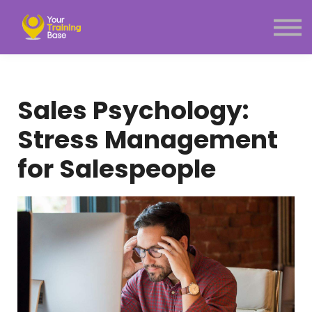
Subscription
About Us
Sign in
Sign up
Sales Psychology:
Menu link
Stress Management
for Salespeople