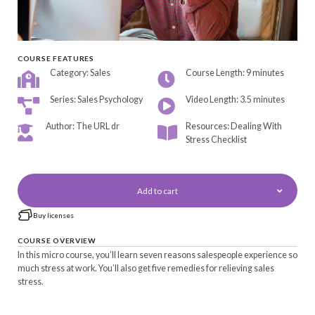
COURSE FEATURES
Category: Sales
Course Length: 9 minutes
Series: Sales Psychology
Video Length: 3.5 minutes
Author: The URL dr
Resources: Dealing With
Stress Checklist
Add to cart
Buy licenses
COURSE OVERVIEW
In this micro course, you’ll learn seven reasons salespeople experience so
much stress at work. You’ll also get five remedies for relieving sales
stress.