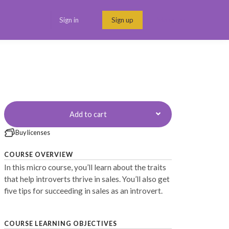
Sign in
Sign up
Menu link
Add to cart
Buy licenses
COURSE OVERVIEW
In this micro course, you’ll learn about the traits
that help introverts thrive in sales. You’ll also get
five tips for succeeding in sales as an introvert.
COURSE LEARNING OBJECTIVES