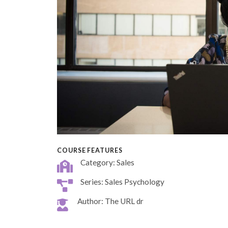
COURSE FEATURES
Category: Sales
Series: Sales Psychology
Author: The URL dr