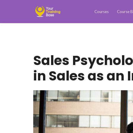
Courses
Course B
Sales Psychol
in Sales as an 