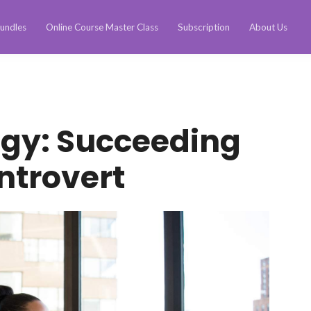
undles
Online Course Master Class
Subscription
About Us
ogy: Succeeding
Introvert