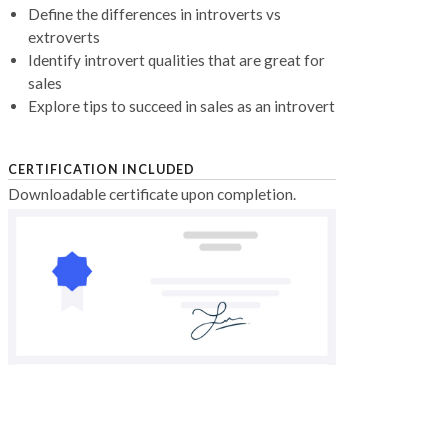
Define the differences in introverts vs
extroverts
Identify introvert qualities that are great for
sales
Explore tips to succeed in sales as an introvert
CERTIFICATION INCLUDED
Downloadable certificate upon completion.