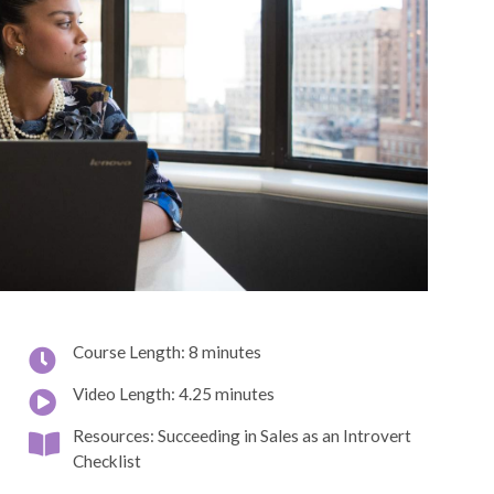
Course Length: 8 minutes
Video Length: 4.25 minutes
Resources: Succeeding in Sales as an Introvert
Checklist