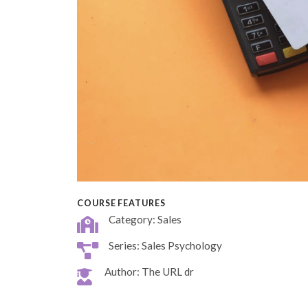
COURSE FEATURES
Category: Sales
Series: Sales Psychology
Author: The URL dr