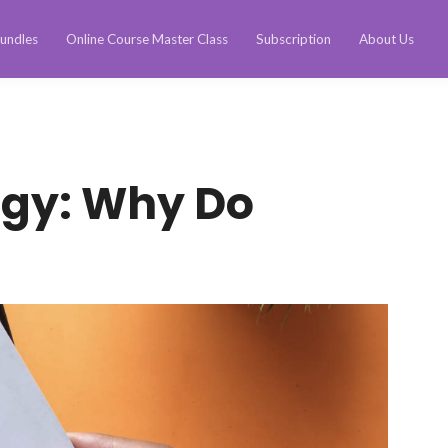
undles
Online Course Master Class
Subscription
About Us
ogy: Why Do