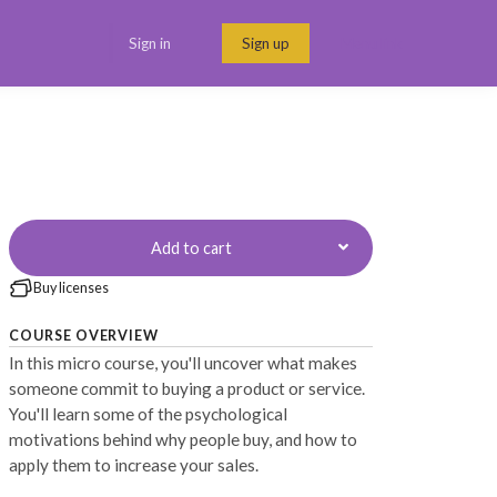
Sign in
Sign up
Menu link
Add to cart
Buy licenses
COURSE OVERVIEW
In this micro course, you'll uncover what makes
someone commit to buying a product or service.
You'll learn some of the psychological
motivations behind why people buy, and how to
apply them to increase your sales.