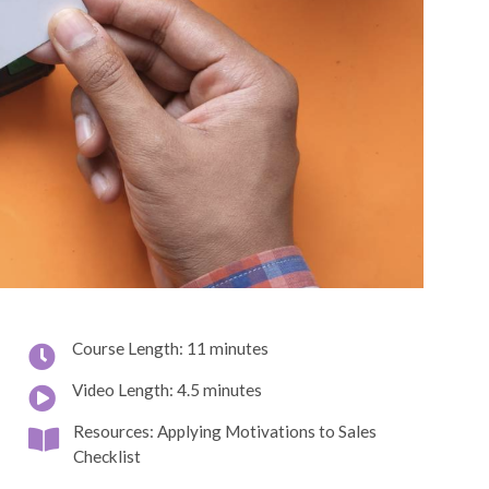
Course Length: 11 minutes
Video Length: 4.5 minutes
Resources: Applying Motivations to Sales
Checklist