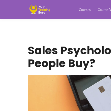
Courses
Course B
Sales Psychol
People Buy?