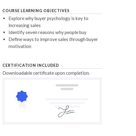
COURSE LEARNING OBJECTIVES
Explore why buyer psychology is key to
increasing sales
Identify seven reasons why people buy
Define ways to improve sales through buyer
motivation
CERTIFICATION INCLUDED
Downloadable certificate upon completion.