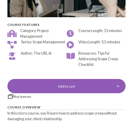
COURSE FEATURES
Category: Project
Course Length: 11 minutes
Management
Series: Scope Management
Video Length: 3.5 minutes
Author: The URL dr
Resources: Tips for
Addressing Scope Creep
Checklist
Add to cart
Buy licenses
COURSE OVERVIEW
In this micro course, you’ll learn how to address scope creep without
damaging your client relationship.