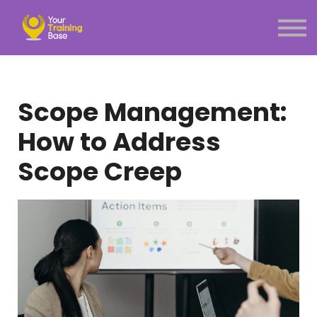
Subscription
About Us
Sign in
Sign up
Scope Management:
Menu link
How to Address
Scope Creep