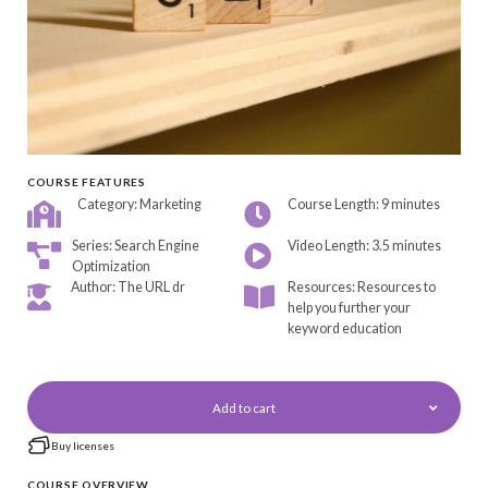
COURSE FEATURES
Category: Marketing
Course Length: 9 minutes
Series: Search Engine
Video Length: 3.5 minutes
Optimization
Author: The URL dr
Resources: Resources to
help you further your
keyword education
Add to cart
Buy licenses
COURSE OVERVIEW