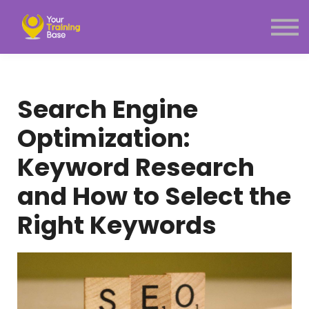
Subscription
About Us
Sign in
Sign up
Search Engine
Menu link
Optimization:
Keyword Research
and How to Select the
Right Keywords