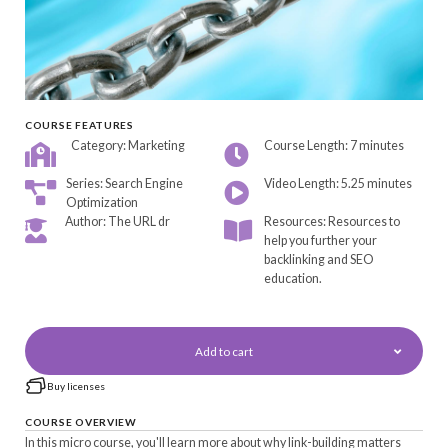
COURSE FEATURES
Category: Marketing
Course Length: 7 minutes
Series: Search Engine
Video Length: 5.25 minutes
Optimization
Author: The URL dr
Resources: Resources to
help you further your
backlinking and SEO
education.
Add to cart
Buy licenses
COURSE OVERVIEW
In this micro course, you'll learn more about why link-building matters