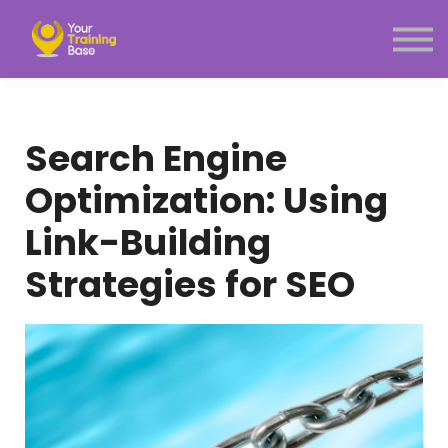
Subscription
About Us
Sign in
Sign up
Search Engine
Menu link
Optimization: Using
Link-Building
Strategies for SEO