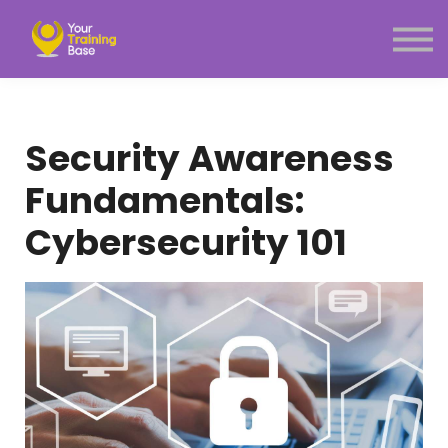
Subscription
About Us
Sign in
Sign up
Security Awareness
Menu link
Fundamentals:
Cybersecurity 101