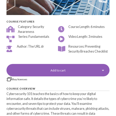
COURSE FEATURES
Category: Security
Course Length: 6 minutes
Awareness
Series: Fundamentals
Video Length: 3 minutes
Author: The URL dr
Resources: Preventing
Security Breaches Checklist
Add to cart
Buy licenses
COURSE OVERVIEW
Cybersecurity 101 teaches the basics of how to keep your digital
information safe. It details the types of cybercrime you’re likely to
encounter, and seven tips to protect your data. You'll examine
cybersecurity threats that can include viruses, malware, phishing attacks,
and other forms of cybercrime. These threats can result in data