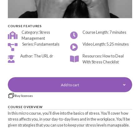
COURSE FEATURES
Category: Stress
Course Length: 7 minutes
Management
Series: Fundamentals
Video Length: 5.25 minutes
Author: The URL dr
Resources: How to Deal
With Stress Checklist
Add to cart
Buy licenses
COURSE OVERVIEW
In this micro course, you'll dive into the basics of stress. You'll cover how
stress affects you, in your day-to-day lives and in the workplace. You'll be
given strategies that you can use to keep your stress levels manageable.