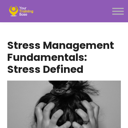
Subscription
About Us
Sign in
Sign up
Stress Management
Menu link
Fundamentals:
Stress Defined