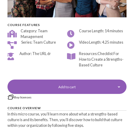
COURSE FEATURES
Category: Team
Course Length: 14 minutes
Management
Series: Team Culture
Video Length: 4.25 minutes
Author: The URL dr
Resources:Checklist For
How to Create a Strengths-
Based Culture
Add to cart
Buy licenses
COURSE OVERVIEW
In this micro course, you’ll learn more about what a strengths-based
culture is and its benefits. Then, you’ll discover how to build that culture
within your organization by following five steps.