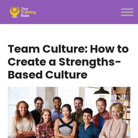
Subscription
About Us
Sign in
Sign up
Team Culture: How to
Menu link
Create a Strengths-
Based Culture