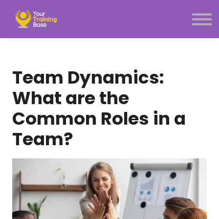
Subscription
About Us
Sign in
Sign up
Team Dynamics:
Menu link
What are the
Common Roles in a
Team?