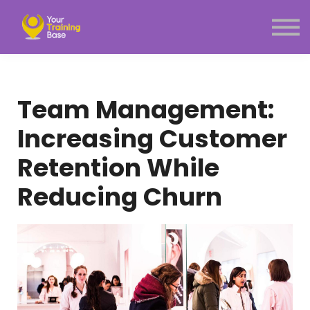
Subscription
About Us
Sign in
Sign up
Team Management:
Menu link
Increasing Customer
Retention While
Reducing Churn