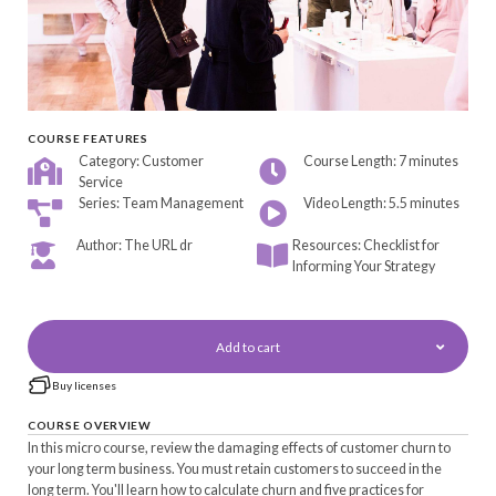
COURSE FEATURES
Category: Customer
Course Length: 7 minutes
Service
Series: Team Management
Video Length: 5.5 minutes
Author: The URL dr
Resources: Checklist for
Informing Your Strategy
Add to cart
Buy licenses
COURSE OVERVIEW
In this micro course, review the damaging effects of customer churn to
your long term business. You must retain customers to succeed in the
long term. You'll learn how to calculate churn and five practices for