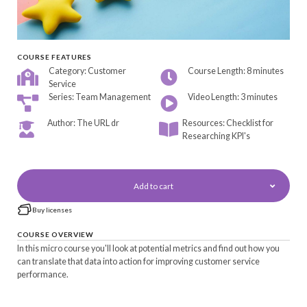
COURSE FEATURES
Category: Customer
Course Length: 8 minutes
Service
Series: Team Management
Video Length: 3 minutes
Author: The URL dr
Resources: Checklist for
Researching KPI's
Add to cart
Buy licenses
COURSE OVERVIEW
In this micro course you'll look at potential metrics and find out how you
can translate that data into action for improving customer service
performance.