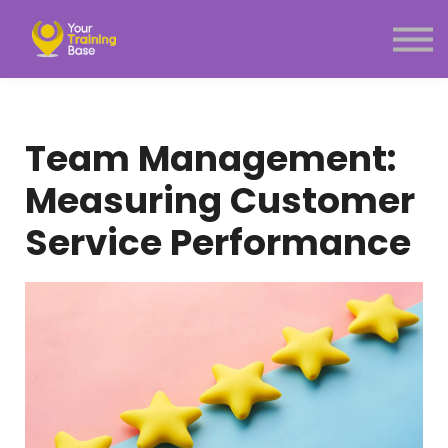
Subscription
About Us
Sign in
Sign up
Team Management:
Menu link
Measuring Customer
Service Performance