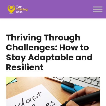
Subscription
About Us
Sign in
Sign up
Thriving Through
Menu link
Challenges: How to
Stay Adaptable and
Resilient