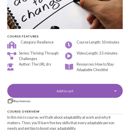
COURSE FEATURES
Category: Resilience
Course Length: 10 minutes
Series: Thriving Through
Video Length: 3.5 minutes
Challenges
Author: The URL drs
Resources: How to Stay
Adaptable Checklist
Add to cart
Buy licenses
COURSE OVERVIEW
In this micro course, we’ll talk about adaptability at work and why it
matters. Then, you’ll learn five key skills that every adaptable person
needs and get tips to boost your adaptability.