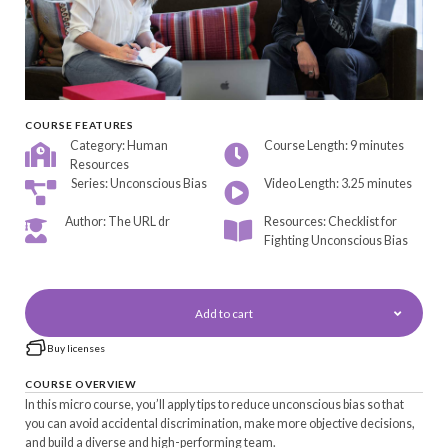
COURSE FEATURES
Category: Human
Course Length: 9 minutes
Resources
Series: Unconscious Bias
Video Length: 3.25 minutes
Author: The URL dr
Resources: Checklist for
Fighting Unconscious Bias
Add to cart
Buy licenses
COURSE OVERVIEW
In this micro course, you’ll apply tips to reduce unconscious bias so that
you can avoid accidental discrimination, make more objective decisions,
and build a diverse and high-performing team.