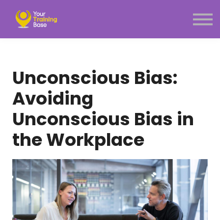
Subscription
About Us
Sign in
Sign up
Unconscious Bias:
Menu link
Avoiding
Unconscious Bias in
the Workplace