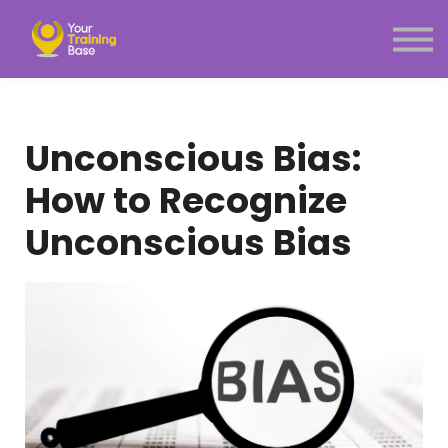
Subscription
About Us
Sign in
Sign up
Unconscious Bias:
Menu link
How to Recognize
Unconscious Bias