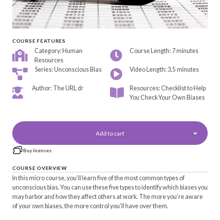
COURSE FEATURES
Category: Human
Course Length: 7 minutes
Resources
Series: Unconscious Bias
Video Length: 3.5 minutes
Author: The URL dr
Resources: Checklist to Help
You Check Your Own Biases
Add to cart
Buy licenses
COURSE OVERVIEW
In this micro course, you’ll learn five of the most common types of
unconscious bias. You can use these five types to identify which biases you
may harbor and how they affect others at work. The more you’re aware
of your own biases, the more control you’ll have over them.