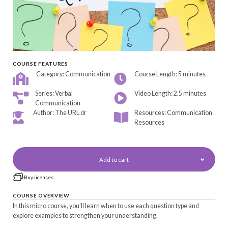
COURSE FEATURES
Category: Communication
Course Length: 5 minutes
Series: Verbal
Video Length: 2.5 minutes
Communication
Author: The URL dr
Resources: Communication
Resources
Add to cart
Buy licenses
COURSE OVERVIEW
In this micro course, you’ll learn when to use each question type and
explore examples to strengthen your understanding.