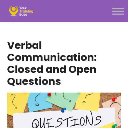
Subscription
About Us
Sign in
Sign up
Verbal
Menu link
Communication:
Closed and Open
Questions