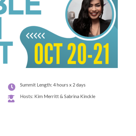
Summit Length: 4 hours x 2 days
Hosts: Kim Merritt & Sabrina Kinckle