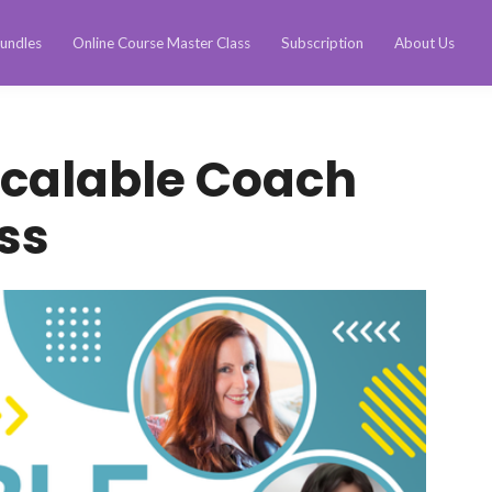
undles
Online Course Master Class
Subscription
About Us
Scalable Coach
ss