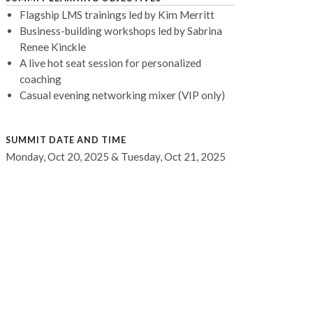
Flagship LMS trainings led by Kim Merritt
Business-building workshops led by Sabrina
Renee Kinckle
A live hot seat session for personalized
coaching
Casual evening networking mixer (VIP only)
SUMMIT DATE AND TIME
Monday, Oct 20, 2025 & Tuesday, Oct 21, 2025