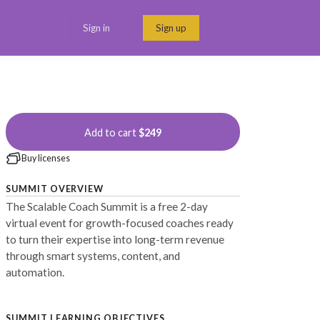
Sign in
Sign up
Menu link
Add to cart
$249
Buy licenses
SUMMIT OVERVIEW
The Scalable Coach Summit is a free 2-day
virtual event for growth-focused coaches ready
to turn their expertise into long-term revenue
through smart systems, content, and
automation.
SUMMIT LEARNING OBJECTIVES