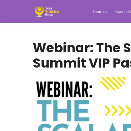
Courses
Course B
Webinar: The 
Summit VIP Pa