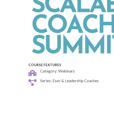
COURSE FEATURES
Category: Webinars
Series: Exec & Leadership Coaches