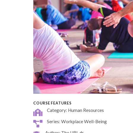
COURSE FEATURES
Category: Human Resources
Series: Workplace Well-Being
Author: The URL dr