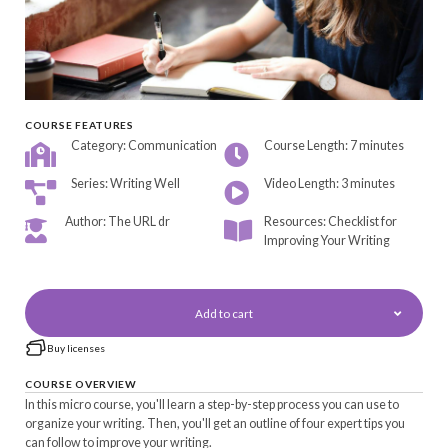
COURSE FEATURES
Category: Communication
Course Length: 7 minutes
Series: Writing Well
Video Length: 3 minutes
Author: The URL dr
Resources: Checklist for
Improving Your Writing
Add to cart
Buy licenses
COURSE OVERVIEW
In this micro course, you'll learn a step-by-step process you can use to
organize your writing. Then, you'll get an outline of four expert tips you
can follow to improve your writing.