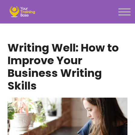
Subscription
About Us
Sign in
Sign up
Writing Well: How to
Menu link
Improve Your
Business Writing
Skills