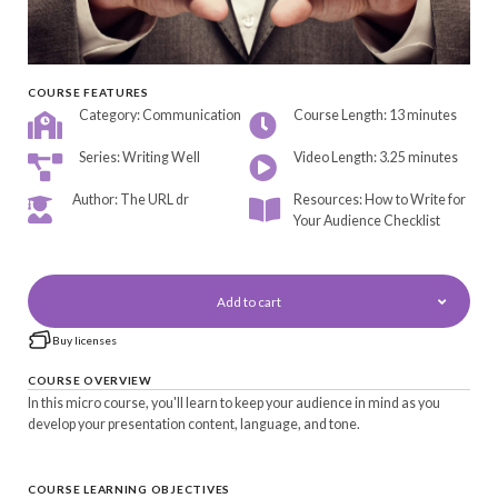
COURSE FEATURES
Category: Communication
Course Length: 13 minutes
Series: Writing Well
Video Length: 3.25 minutes
Author: The URL dr
Resources: How to Write for
Your Audience Checklist
Add to cart
Buy licenses
COURSE OVERVIEW
In this micro course, you'll learn to keep your audience in mind as you
develop your presentation content, language, and tone.
COURSE LEARNING OBJECTIVES