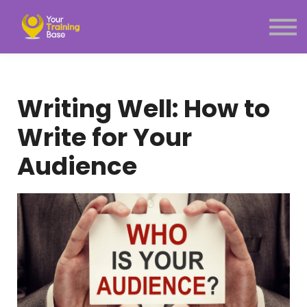
Subscription
About Us
Sign in
Sign up
Writing Well: How to
Menu link
Write for Your
Audience