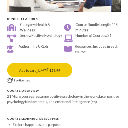
BUNDLE FEATURES
Category: Health &
Course Bundle Length: 115
Wellness
minutes
Series: Positive Psychology
Number of Courses: 21
Author: The URL dr
Resources: Included in each
course
Add to cart
$59.99
$145.79
Buy licenses
COURSE OVERVIEW
21 Micro courses featuring positive psychology in the workplace, positive
psychology fundamentals, and emotional intelligence (eq).
COURSE LEARNING OBJECTIVES
Explore happiness and purpose