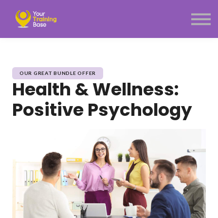
Subscription
About Us
Sign in
Sign up
Menu link
OUR GREAT BUNDLE OFFER
Health & Wellness:
Positive Psychology