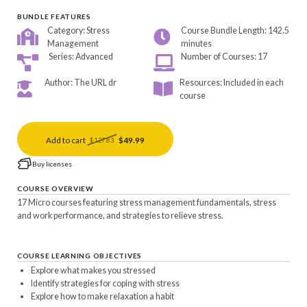
BUNDLE FEATURES
Category: Stress
Course Bundle Length: 142.5
Management
minutes
Series: Advanced
Number of Courses: 17
Author: The URL dr
Resources: Included in each
course
Add to cart
$49.99
$127.83
Buy licenses
COURSE OVERVIEW
17 Micro courses featuring stress management fundamentals, stress
and work performance, and strategies to relieve stress.
COURSE LEARNING OBJECTIVES
Explore what makes you stressed
Identify strategies for coping with stress
Explore how to make relaxation a habit