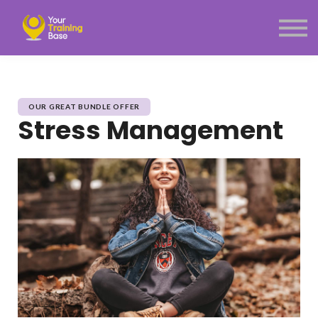
Subscription
About Us
Sign in
Sign up
Menu link
OUR GREAT BUNDLE OFFER
Stress Management