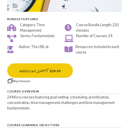
BUNDLE FEATURES
Category: Time
Course Bundle Length: 220
Management
minutes
Series: Fundamentals
Number of Courses: 24
Author: The URL dr
Resources: Included in each
course
Add to cart
$59.99
$183.76
Buy licenses
COURSE OVERVIEW
24 Micro courses featuring goal setting, scheduling, prioritization,
concentration, time management challenges and time management
fundamentals.
COURSE LEARNING OBJECTIVES