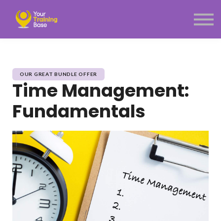
Subscription
About Us
Sign in
Sign up
Menu link
OUR GREAT BUNDLE OFFER
Time Management:
Fundamentals