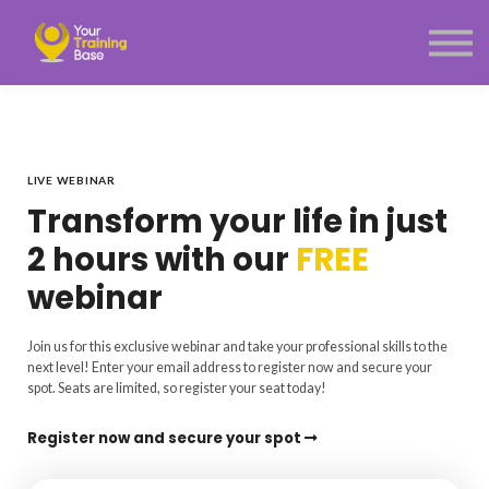
Subscription
About Us
Sign in
Sign up
Menu link
LIVE WEBINAR
Transform your life in just
2 hours with our
FREE
webinar
Join us for this exclusive webinar and take your professional skills to the
next level! Enter your email address to register now and secure your
spot. Seats are limited, so register your seat today!
Register now and secure your spot