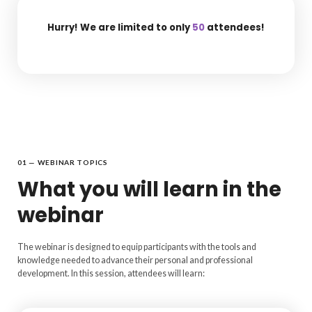
Hurry! We are limited to only
50
attendees!
01 — WEBINAR TOPICS
What you will learn in the
webinar
The webinar is designed to equip participants with the tools and
knowledge needed to advance their personal and professional
development. In this session, attendees will learn: